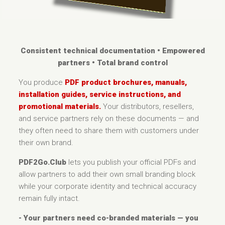
Consistent technical documentation • Empowered
partners • Total brand control
You produce
PDF product brochures, manuals,
installation guides, service instructions, and
promotional materials.
Your distributors, resellers,
and service partners rely on these documents — and
they often need to share them with customers under
their own brand.
PDF2Go.Club
lets you publish your official PDFs and
allow partners to add their own small branding block
while your corporate identity and technical accuracy
remain fully intact.
- Your partners need co-branded materials — you