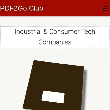
PDF2Go.Club
☰
Industrial & Consumer Tech
Companies