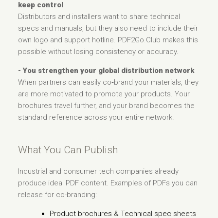
keep control
Distributors and installers want to share technical
specs and manuals, but they also need to include their
own logo and support hotline. PDF2Go.Club makes this
possible without losing consistency or accuracy.
- You strengthen your global distribution network
When partners can easily co‑brand your materials, they
are more motivated to promote your products. Your
brochures travel further, and your brand becomes the
standard reference across your entire network.
What You Can Publish
Industrial and consumer tech companies already
produce ideal PDF content. Examples of PDFs you can
release for co-branding:
Product brochures & Technical spec sheets