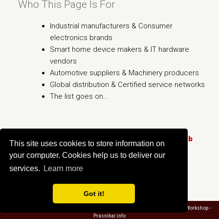
Who This Page Is For
Industrial manufacturers & Consumer
electronics brands
Smart home device makers & IT hardware
vendors
Automotive suppliers & Machinery producers
Global distribution & Certified service networks
The list goes on...
Click here to learn more
About The PDF2Go.Club
This site uses cookies to store information on
Service!
your computer. Cookies help us to deliver our
services.
Learn more
Got it!
About PDF2Go.Club
/
Privacy
/
Terms
/
Contact us
/ Copyright ©
2026 Creative Workshop -
Prasnikar.info