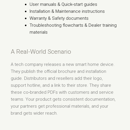
User manuals & Quick‑start guides
Installation & Maintenance instructions
Warranty & Safety documents
Troubleshooting flowcharts & Dealer training
materials
A Real-World Scenario
A tech company releases a new smart home device.
They publish the official brochure and installation
guide. Distributors and resellers add their logo,
support hotline, and a link to their store. They share
these co‑branded PDFs with customers and service
teams. Your product gets consistent documentation,
your partners get professional materials, and your
brand gets wider reach.