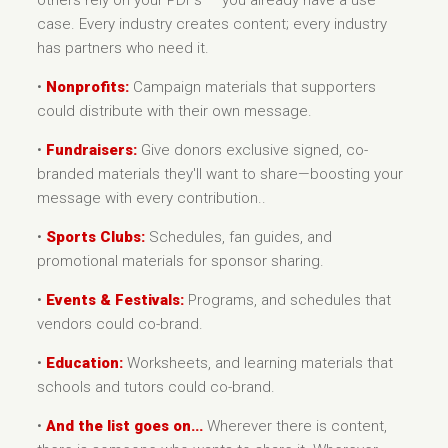
others rely on your PDFs — you already have a use
case. Every industry creates content; every industry
has partners who need it.
•
Nonprofits:
Campaign materials that supporters
could distribute with their own message.
•
Fundraisers:
Give donors exclusive signed, co-
branded materials they'll want to share—boosting your
message with every contribution..
•
Sports Clubs:
Schedules, fan guides, and
promotional materials for sponsor sharing.
•
Events & Festivals:
Programs, and schedules that
vendors could co-brand.
•
Education:
Worksheets, and learning materials that
schools and tutors could co-brand.
•
And the list goes on...
Wherever there is content,