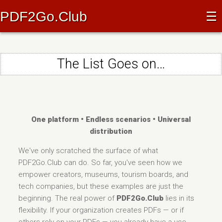
PDF2Go.Club
☰
The List Goes on…
One platform • Endless scenarios • Universal
distribution
We've only scratched the surface of what
PDF2Go.Club can do. So far, you've seen how we
empower creators, museums, tourism boards, and
tech companies, but these examples are just the
beginning. The real power of
PDF2Go.Club
lies in its
flexibility. If your organization creates PDFs — or if