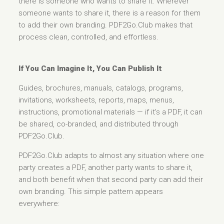
there is someone who wants to share it. Wherever
someone wants to share it, there is a reason for them
to add their own branding. PDF2Go.Club makes that
process clean, controlled, and effortless.
If You Can Imagine It, You Can Publish It
Guides, brochures, manuals, catalogs, programs,
invitations, worksheets, reports, maps, menus,
instructions, promotional materials — if it's a PDF, it can
be shared, co-branded, and distributed through
PDF2Go.Club.
PDF2Go.Club adapts to almost any situation where one
party creates a PDF, another party wants to share it,
and both benefit when that second party can add their
own branding. This simple pattern appears
everywhere: